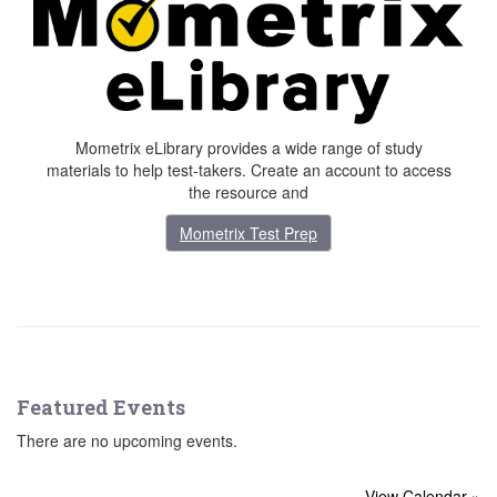
Mometrix eLibrary provides a wide range of study
materials to help test-takers. Create an account to access
the resource and
Mometrix Test Prep
Featured Events
There are no upcoming events.
View Calendar »