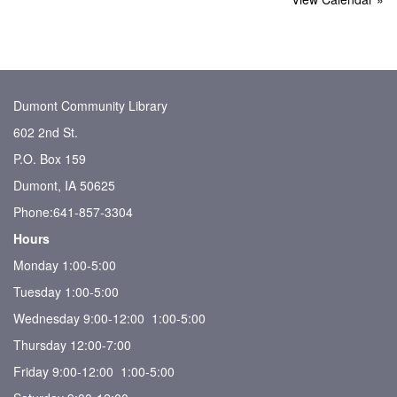
Dumont Community Library
602 2nd St.
P.O. Box 159
Dumont, IA 50625
Phone:641-857-3304
Hours
Monday 1:00-5:00
Tuesday 1:00-5:00
Wednesday 9:00-12:00 1:00-5:00
Thursday 12:00-7:00
Friday 9:00-12:00 1:00-5:00