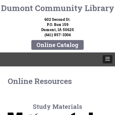
Dumont Community Library
602 Second St.
P.O. Box 159
Dumont, IA 50625
(641) 857-3304
Online Catalog
Online Resources
Study Materials